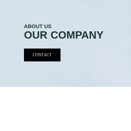
ABOUT US
OUR COMPANY
CONTACT